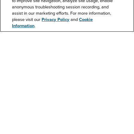
to improve site navigation, analyze site usage, enable
anonymous troubleshooting session recording, and
Support
assist in our marketing efforts. For more information,
please visit our
Privacy Policy
and
Cookie
Information
.
Contact Us
Resources
About Us
Investors