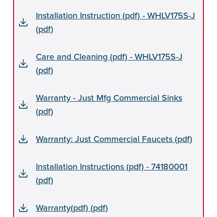
Installation Instruction (pdf) - WHLV175S-J
(pdf)
Care and Cleaning (pdf) - WHLV175S-J
(pdf)
Warranty - Just Mfg Commercial Sinks
(pdf)
Warranty: Just Commercial Faucets (pdf)
Installation Instructions (pdf) - 74180001
(pdf)
Warranty(pdf) (pdf)