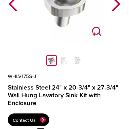
Previous
Next
WHLV175S-J
Stainless Steel 24" x 20-3/4" x 27-3/4"
Wall Hung Lavatory Sink Kit with
Enclosure
Contact Us