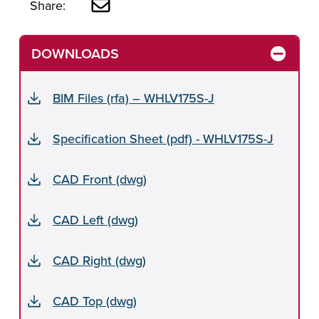
Share:
DOWNLOADS
BIM Files (rfa) – WHLV175S-J
Specification Sheet (pdf) - WHLV175S-J
CAD Front (dwg)
CAD Left (dwg)
CAD Right (dwg)
CAD Top (dwg)