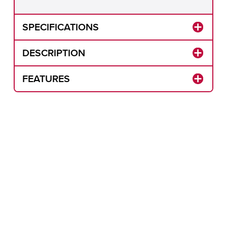
SPECIFICATIONS
DESCRIPTION
FEATURES