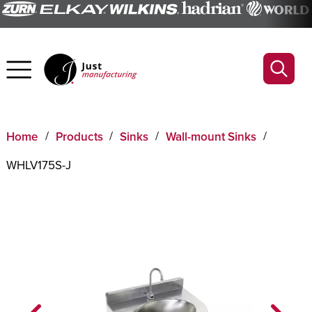
Home
Products
Sinks
Wall-mount Sinks
WHLV175S-J