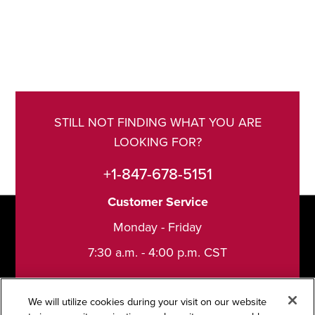
STILL NOT FINDING WHAT YOU ARE
LOOKING FOR?
+1-847-678-5151
Customer Service
Monday - Friday
7:30 a.m. - 4:00 p.m. CST
We will utilize cookies during your visit on our website