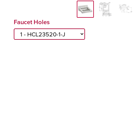
Faucet Holes