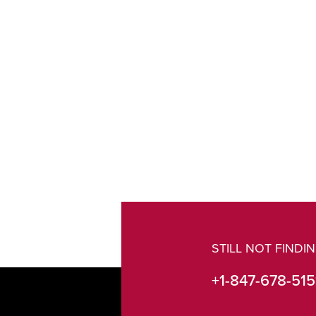
STILL NOT FIND
+1-847-678-515