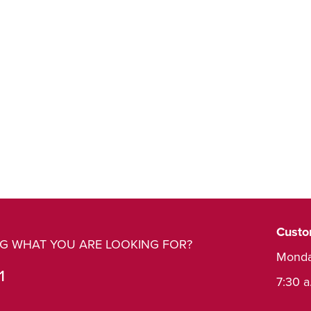
Custo
ING WHAT YOU ARE LOOKING FOR?
Monda
1
7:30 a