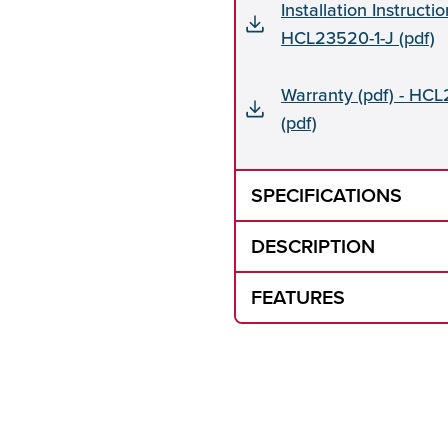
Installation Instructio
HCL23520-1-J (pdf)
Warranty (pdf) - HCL
(pdf)
SPECIFICATIONS
DESCRIPTION
FEATURES