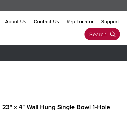
About Us
Contact Us
Rep Locator
Support
Search
x 23" x 4" Wall Hung Single Bowl 1-Hole