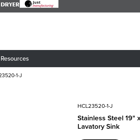
Resources
3520-1-J
HCL23520-1-J
Stainless Steel 19" 
Lavatory Sink