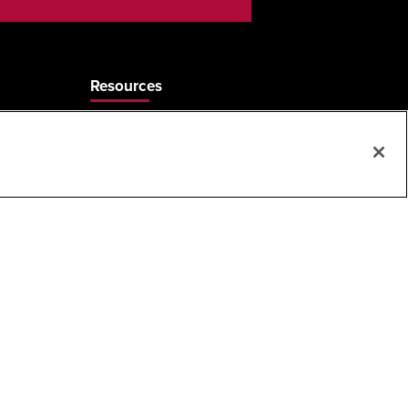
Resources
Care & Cleaning
Sales Rep Locator
Frequently Asked Questions
MAP & ARP Policy