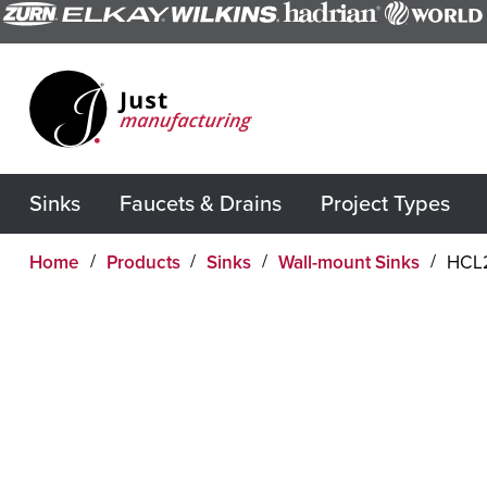
Sinks
Faucets & Drains
Project Types
Home
Products
Sinks
Wall-mount Sinks
HCL2