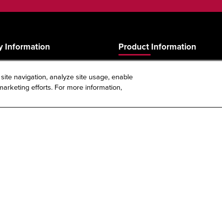
 Information
Product Information
Product Guide
 site navigation, analyze site usage, enable
s
Product Warranty
arketing efforts. For more information,
Spec Sheet Reference Tool
Sitemap
|
Privacy Policy
|
Terms & Conditions
Policy
|
Your Privacy Choices
|
Exercise Your Rights
ight © 2026 | Just Manufacturing | All Rights Reserved