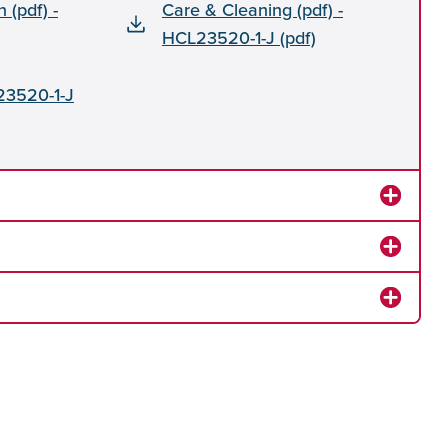
n (pdf) -
Care & Cleaning (pdf) -
HCL23520-1-J (pdf)
23520-1-J