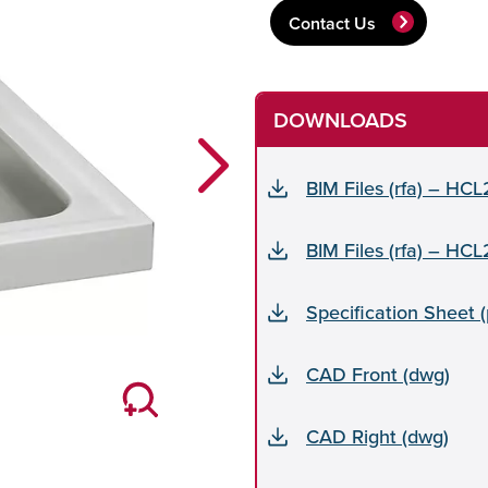
Contact Us
DOWNLOADS
Next
BIM Files (rfa) – HC
BIM Files (rfa) – HC
Specification Sheet 
CAD Front (dwg)
CAD Right (dwg)