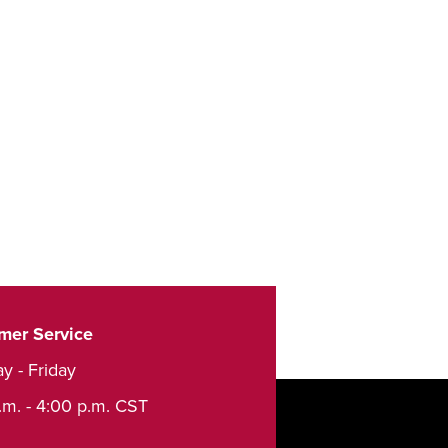
mer Service
y - Friday
.m. - 4:00 p.m. CST