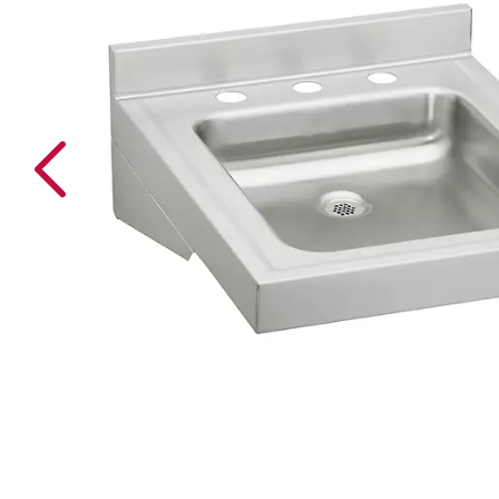
Previous