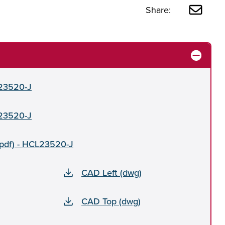
Share:
L23520-J
L23520-J
(pdf) - HCL23520-J
CAD Left (dwg)
CAD Top (dwg)