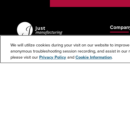
Company
About Us
We will utilize cookies during your visit on our website to improve
Contact U
anonymous troubleshooting session recording, and assist in our m
custserv@justmfg.com
please visit our
Privacy Policy
and
Cookie Information
.
Phone: +1-847-678-5151
Investors
Fax: +1-847-678-6817
Cookie 
Copyr