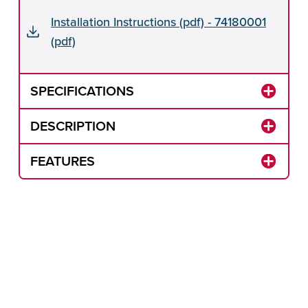
Installation Instructions (pdf) - 74180001
(pdf)
SPECIFICATIONS
DESCRIPTION
FEATURES