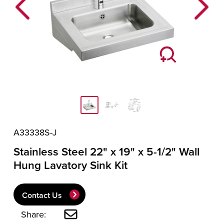
Previous
Next
A33338S-J
Stainless Steel 22" x 19" x 5-1/2" Wall
Hung Lavatory Sink Kit
Contact Us
Share: