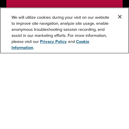
We will utilize cookies during your visit on our website
to improve site navigation, analyze site usage, enable
anonymous troubleshooting session recording, and
Support
assist in our marketing efforts. For more information,
please visit our
Privacy Policy
and
Cookie
Information
.
Contact Us
Resources
About Us
Investors