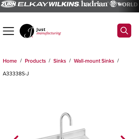
Home
Products
Sinks
Wall-mount Sinks
A33338S-J