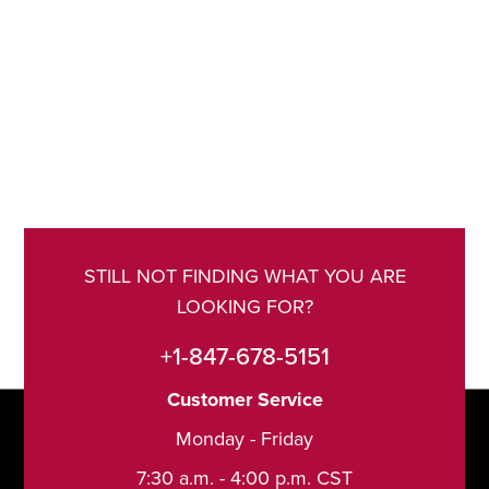
STILL NOT FINDING WHAT YOU ARE
LOOKING FOR?
+1-847-678-5151
Customer Service
Monday - Friday
7:30 a.m. - 4:00 p.m. CST