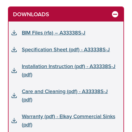
DOWNLOADS
BIM Files (rfa) – A33338S-J
Specification Sheet (pdf) - A33338S-J
Installation Instruction (pdf) - A33338S-J
(pdf)
Care and Cleaning (pdf) - A33338S-J
(pdf)
Warranty (pdf) - Elkay Commercial Sinks
(pdf)