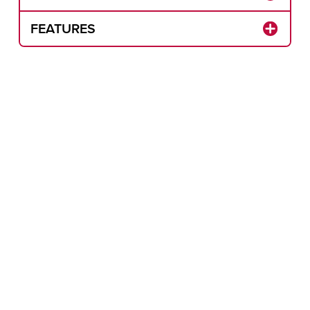
FEATURES