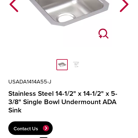
Previous
Next
USADA1414A55-J
Stainless Steel 14-1/2" x 14-1/2" x 5-
3/8" Single Bowl Undermount ADA
Sink
Contact Us