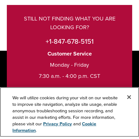
STILL NOT FINDING WHAT YOU ARE
LOOKING FOR?
+1-847-678-5151
Customer Service
Monday - Friday
7:30 a.m. - 4:00 p.m. CST
We will utilize cookies during your visit on our website
to improve site navigation, analyze site usage, enable
anonymous troubleshooting session recording, and
Support
assist in our marketing efforts. For more information,
please visit our
Privacy Policy
and
Cookie
Information
.
Contact Us