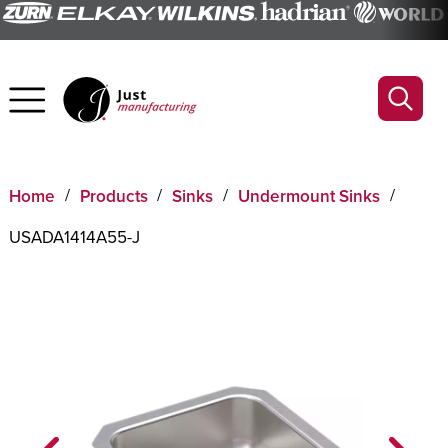
Home
Products
Sinks
Undermount Sinks
USADA1414A55-J