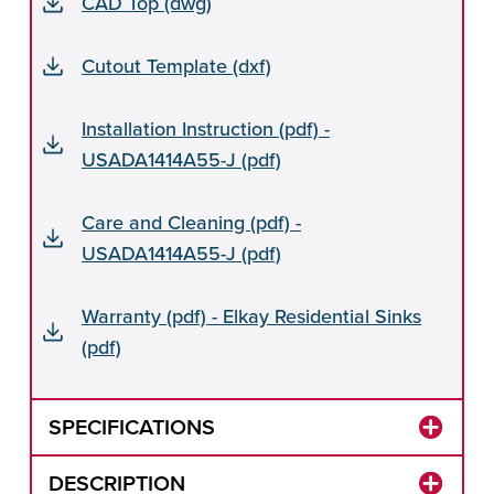
CAD Top (dwg)
Cutout Template (dxf)
Installation Instruction (pdf) -
USADA1414A55-J (pdf)
Care and Cleaning (pdf) -
USADA1414A55-J (pdf)
Warranty (pdf) - Elkay Residential Sinks
(pdf)
SPECIFICATIONS
DESCRIPTION