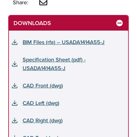
Share:
DOWNLOADS
BIM Files (rfa) – USADA1414A55-J
Specification Sheet (pdf) -
USADA1414A55-J
CAD Front (dwg)
CAD Left (dwg)
CAD Right (dwg)