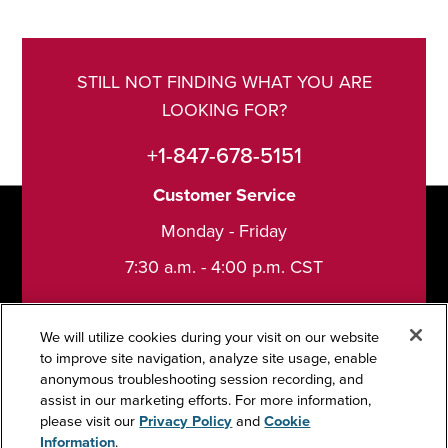
STILL NOT FINDING WHAT YOU ARE
LOOKING FOR?
+1-847-678-5151
Customer Service
Monday - Friday
7:30 a.m. - 4:00 p.m. CST
We will utilize cookies during your visit on our website
to improve site navigation, analyze site usage, enable
anonymous troubleshooting session recording, and
Support
assist in our marketing efforts. For more information,
please visit our
Privacy Policy
and
Cookie
Information
.