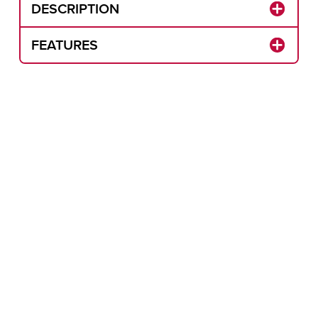
DESCRIPTION
FEATURES