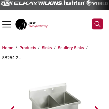
Home
Products
Sinks
Scullery Sinks
SB254-2-J