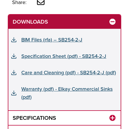
Share:
DOWNLOADS
BIM Files (rfa) – SB254-2-J
Specification Sheet (pdf) - SB254-2-J
Care and Cleaning (pdf) - SB254-2-J (pdf)
Warranty (pdf) - Elkay Commercial Sinks
(pdf)
SPECIFICATIONS