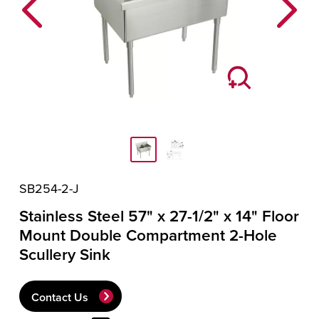
Previous
Next
SB254-2-J
Stainless Steel 57" x 27-1/2" x 14" Floor
Mount Double Compartment 2-Hole
Scullery Sink
Contact Us