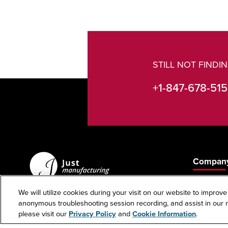
STILL NOT FIND
+1-847-678-515
Company
About Us
We will utilize cookies during your visit on our website to improve
Contact U
anonymous troubleshooting session recording, and assist in our m
custserv@justmfg.com
please visit our
Privacy Policy
and
Cookie Information
.
Phone: +1-847-678-5151
Investors
Fax: +1-847-678-6817