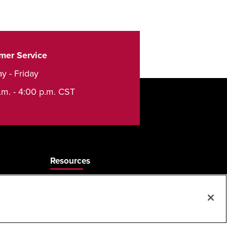
mer Service
y - Friday
.m. - 4:00 p.m. CST
Resources
Care & Cleaning
Sales Rep Locator
Frequently Asked Questions