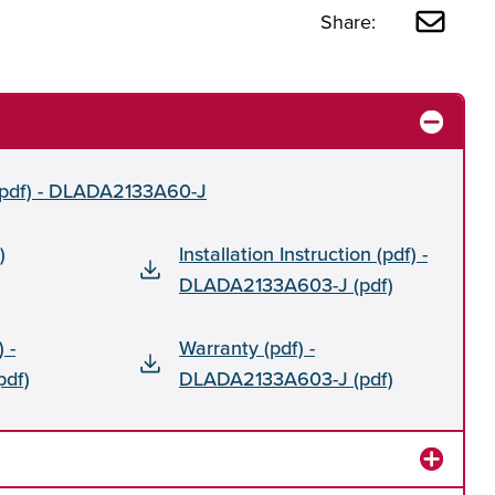
Share:
 (pdf) - DLADA2133A60-J
)
Installation Instruction (pdf) -
DLADA2133A603-J (pdf)
 -
Warranty (pdf) -
df)
DLADA2133A603-J (pdf)