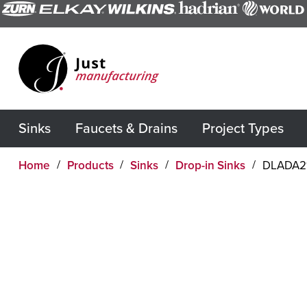
Sinks
Faucets & Drains
Project Types
Home
Products
Sinks
Drop-in Sinks
DLADA2