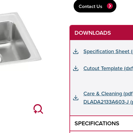
Contact Us
DOWNLOADS
Specification Sheet
Cutout Template (dxf
Care & Cleaning (pdf)
DLADA2133A603-J (p
SPECIFICATIONS