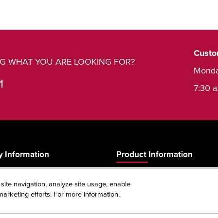
Custo
ING WHAT YOU ARE LOOKING FOR?
Monda
1
7:30 a
 Information
Product Information
Product Guide
 site navigation, analyze site usage, enable
s
Product Warranty
arketing efforts. For more information,
Spec Sheet Reference Tool