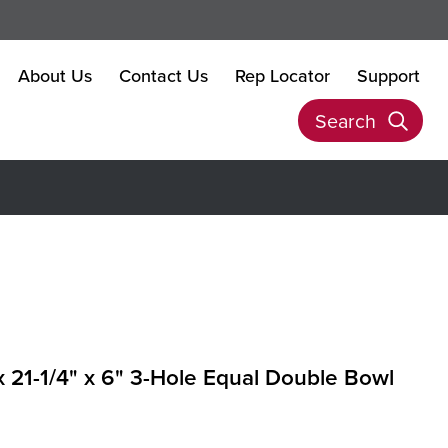
About Us
Contact Us
Rep Locator
Support
Search
 x 21-1/4" x 6" 3-Hole Equal Double Bowl