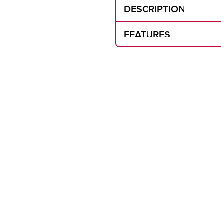
DESCRIPTION
FEATURES