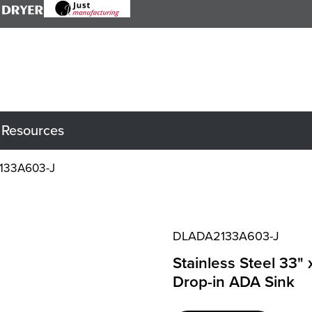
Resources
133A603-J
DLADA2133A603-J
Stainless Steel 33"
Drop-in ADA Sink