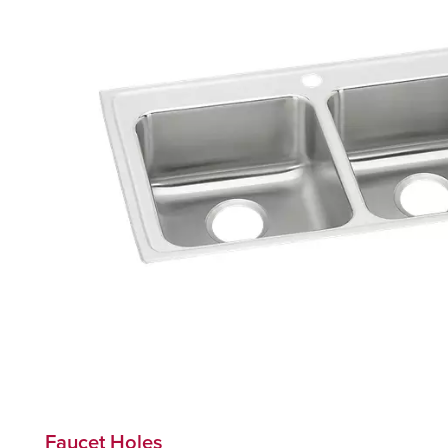
Faucet Holes