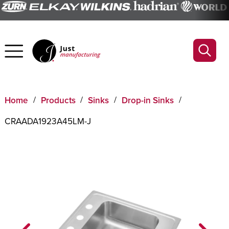
Home
Products
Sinks
Drop-in Sinks
CRAADA1923A45LM-J