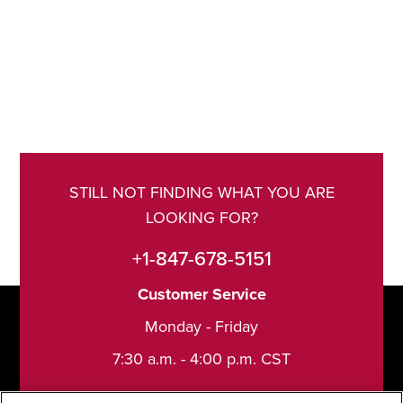
STILL NOT FINDING WHAT YOU ARE
LOOKING FOR?
+1-847-678-5151
Customer Service
Monday - Friday
7:30 a.m. - 4:00 p.m. CST