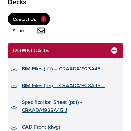
Decks
Contact Us
Share:
DOWNLOADS
BIM Files (rfa) – CRAADA1923A45-J
BIM Files (rfa) – CRAADA1923A45-J
Specification Sheet (pdf) -
CRAADA1923A45-J
CAD Front (dwg)