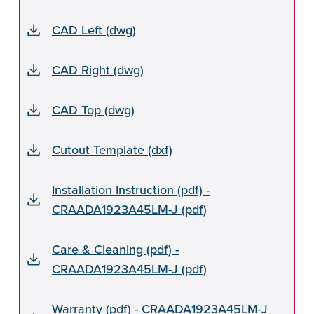
CAD Left (dwg)
CAD Right (dwg)
CAD Top (dwg)
Cutout Template (dxf)
Installation Instruction (pdf) -
CRAADA1923A45LM-J (pdf)
Care & Cleaning (pdf) -
CRAADA1923A45LM-J (pdf)
Warranty (pdf) - CRAADA1923A45LM-J