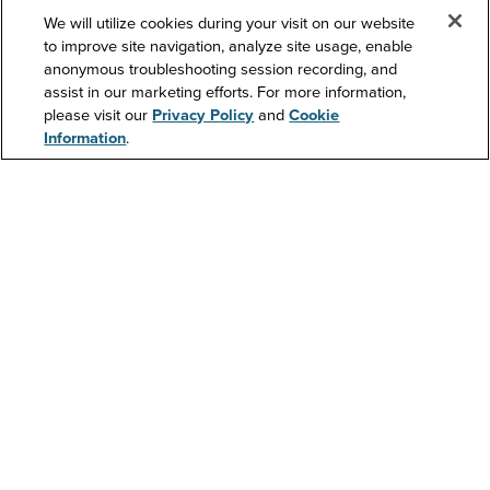
We will utilize cookies during your visit on our website
to improve site navigation, analyze site usage, enable
anonymous troubleshooting session recording, and
Support
assist in our marketing efforts. For more information,
please visit our
Privacy Policy
and
Cookie
Information
.
Contact Us
Resources
About Us
Investors