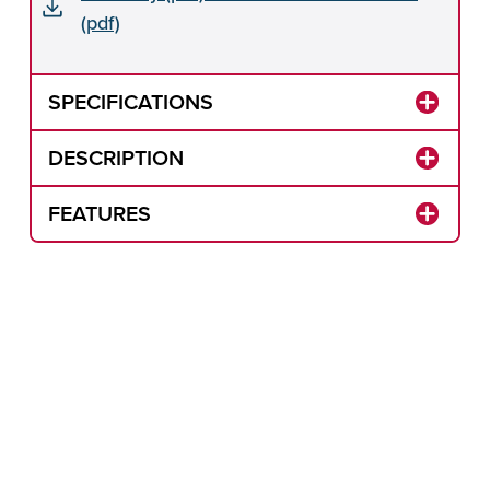
(pdf)
SPECIFICATIONS
DESCRIPTION
FEATURES