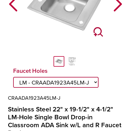
Previous
Next
Faucet Holes
CRAADA1923A45LM-J
Stainless Steel 22" x 19-1/2" x 4-1/2"
LM-Hole Single Bowl Drop-in
Classroom ADA Sink w/L and R Faucet