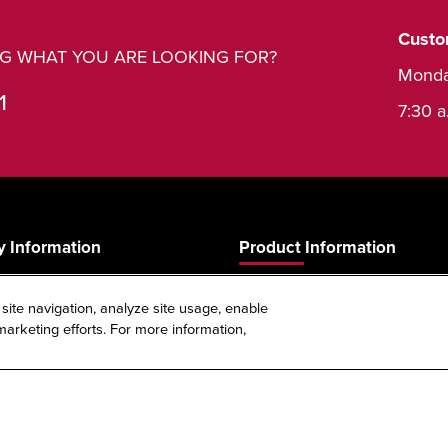
Custo
ING WHAT YOU ARE LOOKING FOR?
Monda
1
7:30 a
 Information
Product Information
Product Guide
 site navigation, analyze site usage, enable
s
Product Warranty
arketing efforts. For more information,
Spec Sheet Reference Tool