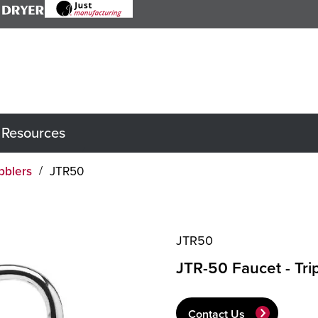
Resources
bblers
JTR50
JTR50
JTR-50 Faucet - Tri
Contact Us