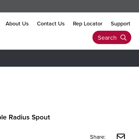
About Us
Contact Us
Rep Locator
Support
Search
ple Radius Spout
Share: