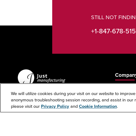
STILL NOT FIND
+1-847-678-515
Company
About Us
We will utilize cookies during your visit on our website to improve
Contact U
anonymous troubleshooting session recording, and assist in our m
custserv@justmfg.com
please visit our
Privacy Policy
and
Cookie Information
.
Phone: +1-847-678-5151
Investors
Fax: +1-847-678-6817