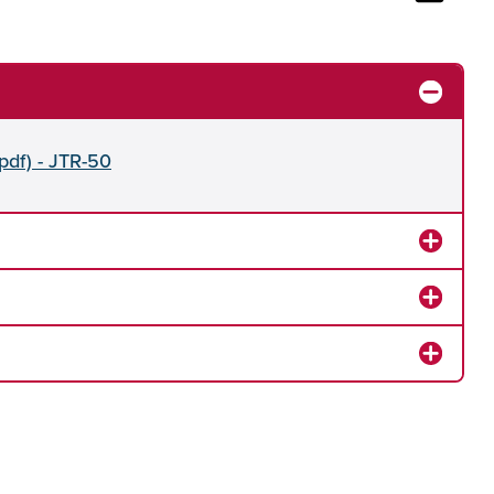
pdf) - JTR-50