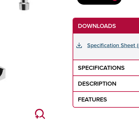
DOWNLOADS
Specification Sheet (
SPECIFICATIONS
DESCRIPTION
FEATURES