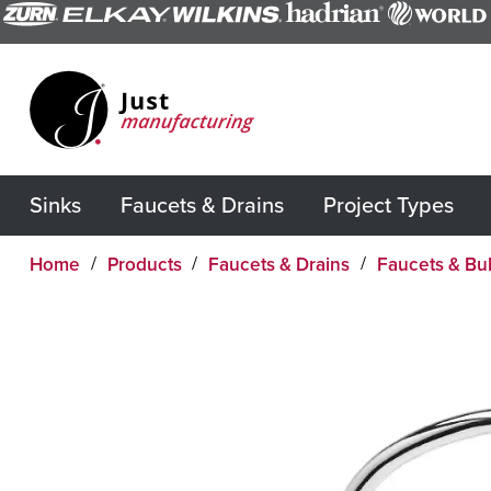
Sinks
Faucets & Drains
Project Types
Home
Products
Faucets & Drains
Faucets & Bu