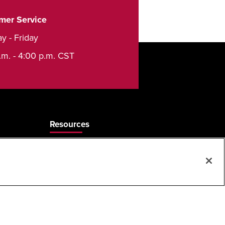
mer Service
y - Friday
.m. - 4:00 p.m. CST
Resources
Care & Cleaning
Sales Rep Locator
Frequently Asked Questions
MAP & ARP Policy