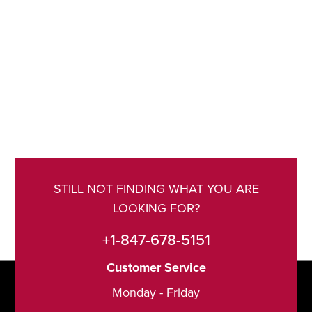
STILL NOT FINDING WHAT YOU ARE
LOOKING FOR?
+1-847-678-5151
Customer Service
Monday - Friday