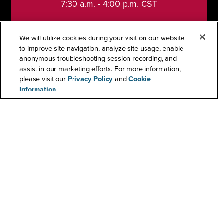
7:30 a.m. - 4:00 p.m. CST
We will utilize cookies during your visit on our website
to improve site navigation, analyze site usage, enable
anonymous troubleshooting session recording, and
Support
assist in our marketing efforts. For more information,
please visit our
Privacy Policy
and
Cookie
Information
.
Contact Us
Resources
About Us
Investors