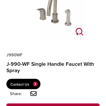
J990WF
J-990-WF Single Handle Faucet With
Spray
Contact Us
Share: