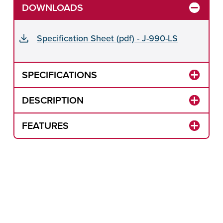
DOWNLOADS
Specification Sheet (pdf) - J-990-LS
SPECIFICATIONS
DESCRIPTION
FEATURES