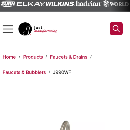
Home
Products
Faucets & Drains
Faucets & Bubblers
J990WF